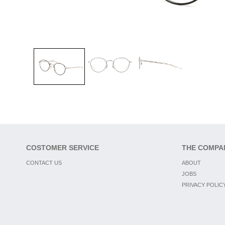
COSTOMER SERVICE
THE COMPA
CONTACT US
ABOUT
JOBS
PRIVACY POLIC