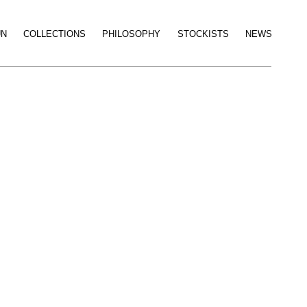
UN
COLLECTIONS
PHILOSOPHY
STOCKISTS
NEWS