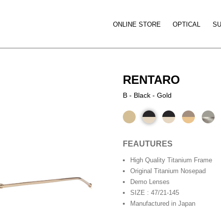
ONLINE STORE
OPTICAL
S
RENTARO
B - Black - Gold
FEAUTURES
High Quality Titanium Frame
Original Titanium Nosepad
Demo Lenses
SIZE : 47/21-145
Manufactured in Japan