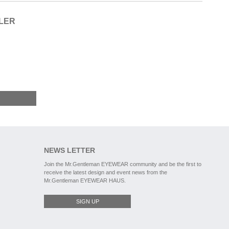
ILER
NEWS LETTER
Join the Mr.Gentleman EYEWEAR community and be the first to
receive the latest design and event news from the
Mr.Gentleman EYEWEAR HAUS.
SIGN UP