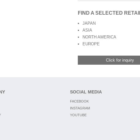
FIND A SELECTED RETA
JAPAN
ASIA
NORTH AMERICA
EUROPE
Click for inquiry
NY
SOCIAL MEDIA
FACEBOOK
INSTAGRAM
Y
YOUTUBE