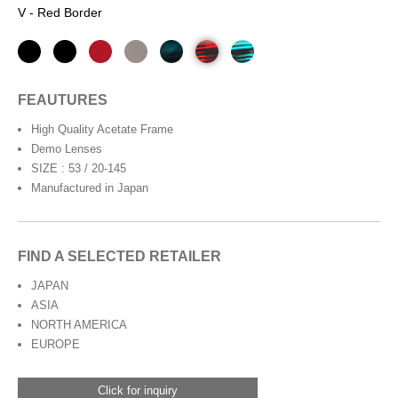
V - Red Border
FEAUTURES
High Quality Acetate Frame
Demo Lenses
SIZE : 53 / 20-145
Manufactured in Japan
FIND A SELECTED RETAILER
JAPAN
ASIA
NORTH AMERICA
EUROPE
Click for inquiry