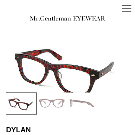
togg
navi
DYLAN