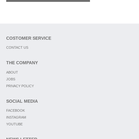
COSTOMER SERVICE
CONTACT US
THE COMPANY
ABOUT
JOBS
PRIVACY POLICY
SOCIAL MEDIA
FACEBOOK
INSTAGRAM
YOUTUBE